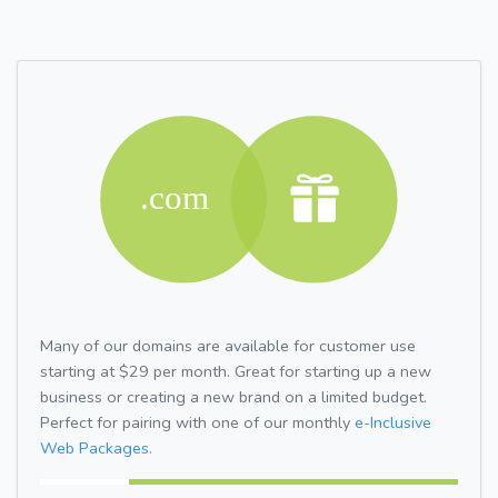
Many of our domains are available for customer use
starting at $29 per month. Great for starting up a new
business or creating a new brand on a limited budget.
Perfect for pairing with one of our monthly
e-Inclusive
Web Packages.