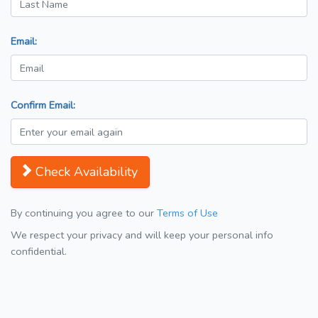
Email:
Confirm Email:
Check Availability
By continuing you agree to our
Terms of Use
We respect your privacy and will keep your personal info
confidential.