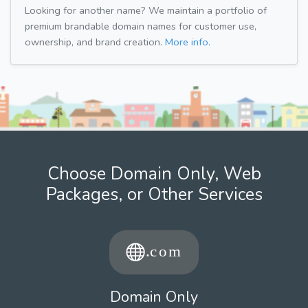
Looking for another name? We maintain a portfolio of
premium brandable domain names for customer use,
ownership, and brand creation.
More info.
Choose Domain Only, Web
Packages, or Other Services
Domain Only