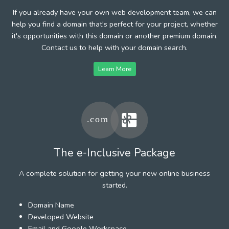
If you already have your own web development team, we can
help you find a domain that's perfect for your project, whether
it's opportunities with this domain or another premium domain.
Contact us to help with your domain search.
Learn More
The e-Inclusive Package
A complete solution for getting your new online business
started.
Domain Name
Developed Website
Email and Google Workspace