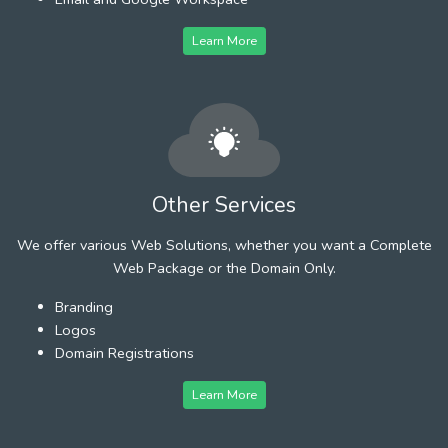
Learn More
Other Services
We offer various Web Solutions, whether you want a Complete
Web Package or the Domain Only.
Branding
Logos
Domain Registrations
Learn More