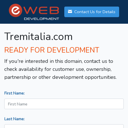
Contact Us for Details
Tremitalia.com
READY FOR DEVELOPMENT
If you're interested in this domain, contact us to
check availability for customer use, ownership,
partnership or other development opportunities.
First Name:
Last Name: